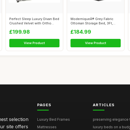
Perfect Sleep Luxury Divan Bed
ModerniqueÂ® Grey Fabric
Crushed Velvet with Ortho
Ottoman Storage Bed, 3Ft,
Mat...
4FT, 4F...
£199.98
£184.99
View Product
View Product
PAGES
ARTICLES
nest selection
Luxury Bed Frames
preserving elegance ti
r site offers
Mattresses
luxury beds on a budg