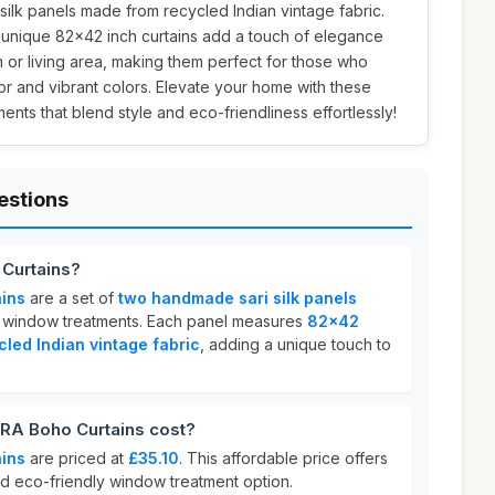
ri silk panels made from recycled Indian vintage fabric.
 unique 82x42 inch curtains add a touch of elegance
or living area, making them perfect for those who
r and vibrant colors. Elevate your home with these
nts that blend style and eco-friendliness effortlessly!
estions
Curtains?
ins
are a set of
two handmade sari silk panels
ing window treatments. Each panel measures
82x42
cled Indian vintage fabric
, adding a unique touch to
A Boho Curtains cost?
ins
are priced at
£35.10
. This affordable price offers
and eco-friendly window treatment option.