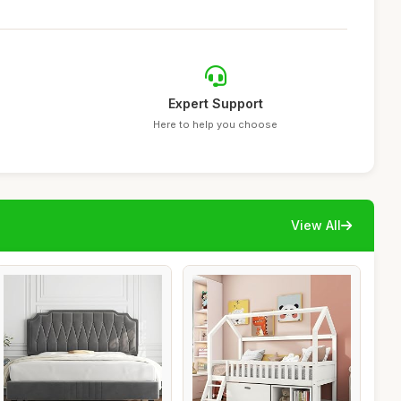
Expert Support
Here to help you choose
View All