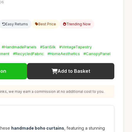
:06
Easy Returns
Best Price
Trending Now
#HandmadePanels
#SariSilk
#VintageTapestry
tment
#RecycledFabric
#HomeAesthetics
#CanopyPanel
ion
Add to Basket
nks, we may earn a commission at no additional cost to you.
 these
handmade boho curtains
, featuring a stunning