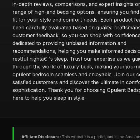
in-depth reviews, comparisons, and expert insights o
range of high-end bedding options, ensuring you find
fit for your style and comfort needs. Each product f
been carefully evaluated based on quality, craftsman
customer feedback, so you can shop with confidence
dedicated to providing unbiased information and
recommendations, helping you make informed decisio
restful nightâ€™s sleep. Trust our expertise as we gu
through the world of luxury beds, making your journ
opulent bedroom seamless and enjoyable. Join our 
satisfied customers and discover the ultimate in comf
sophistication. Thank you for choosing Opulent Bed
here to help you sleep in style.
Affiliate Disclosure:
This website is a participant in the Amazo