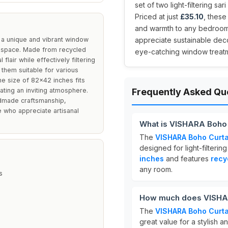
set of two light-filtering sa
Priced at just
£35.10
, these
and warmth to any bedroom 
 a unique and vibrant window
appreciate sustainable deco
g space. Made from recycled
eye-catching window treatme
flair while effectively filtering
g them suitable for various
he size of 82x42 inches fits
ting an inviting atmosphere.
Frequently Asked Qu
andmade craftsmanship,
 who appreciate artisanal
What is VISHARA Boho 
The
VISHARA Boho Curta
designed for light-filter
inches
and features
recy
any room.
s
How much does VISHAR
The
VISHARA Boho Curta
great value for a stylish 