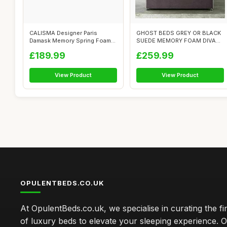
CALISMA Designer Paris
GHOST BEDS GREY OR BLACK
Damask Memory Spring Foam
SUEDE MEMORY FOAM DIVAN
Divan Bed S...
BED SET WIT...
£189.99
£259.99
View Product
View Product
OPULENTBEDS.CO.UK
At OpulentBeds.co.uk, we specialise in curating the fi
of luxury beds to elevate your sleeping experience. Ou