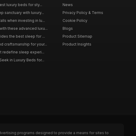
st luxury beds for sty...
News
p sanctuary with luxury...
Privacy Policy & Terms
ls when investing in lu...
Cookie Policy
with these advanced luxu...
Blogs
des the best sleep for ...
Product Sitemap
d craftsmanship for your...
Product Insights
t redefine sleep experi...
Seek in Luxury Beds for...
dvertising programs designed to provide a means for sites to