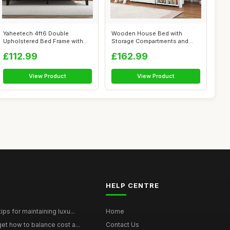
Yaheetech 4ft6 Double
Wooden House Bed with
Upholstered Bed Frame with
Storage Compartments and
Adjustable ...
Large Drawer,...
£112.99
£162.99
View Product
View Product
HELP CENTRE
ps for maintaining luxu...
Home
et how to balance cost a...
Contact Us