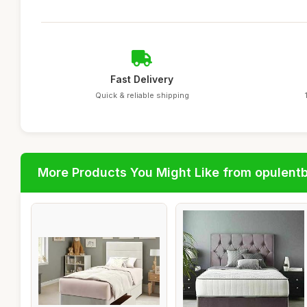
Fast Delivery
Quick & reliable shipping
More Products You Might Like from opulent