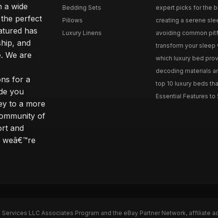
n a wide
Bedding Sets
expert picks for the be
 the perfect
Pillows
creating a serene slee
eatured has
Luxury Linens
avoiding common pitfal
ship, and
transform your sleep 
. We are
which luxury bed provi
decoding materials an
ns for a
top 10 luxury beds tha
ide you
Essential Features to 
ey to a more
community of
ort and
s; weâ€™re
n Services LLC Associates Program and the eBay Partner Network, affiliate a