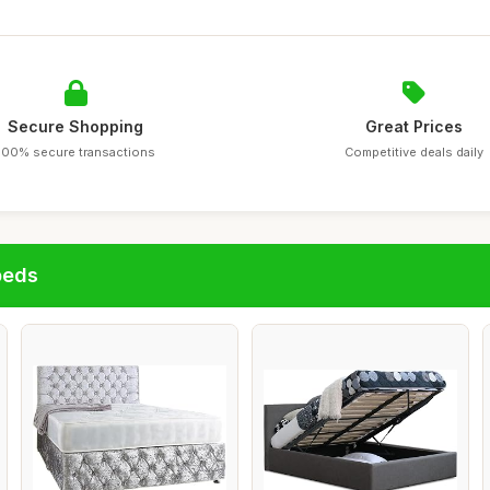
Secure Shopping
Great Prices
100% secure transactions
Competitive deals daily
beds