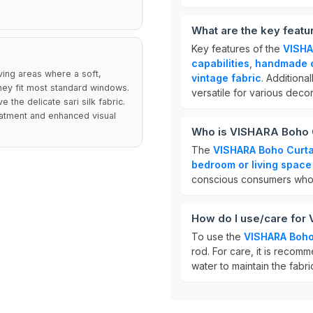
What are the key feat
Key features of the
VISHA
capabilities
,
handmade c
iving areas where a soft,
vintage fabric
. Additiona
they fit most standard windows.
versatile for various decor
the delicate sari silk fabric.
reatment and enhanced visual
Who is VISHARA Boho C
The
VISHARA Boho Curta
bedroom or living space
conscious consumers who
How do I use/care for
To use the
VISHARA Boho
rod. For care, it is reco
water to maintain the fabri