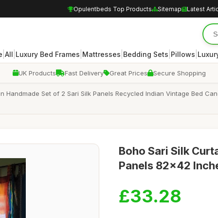
Opulentbeds Top Products
Sitemap
Latest Arti
|
|
|
|
|
|
e
All
Luxury Bed Frames
Mattresses
Bedding Sets
Pillows
Luxur
UK Products
Fast Delivery
Great Prices
Secure Shopping
tain Handmade Set of 2 Sari Silk Panels Recycled Indian Vintage Bed
Boho Sari Silk Curta
Panels 82x42 Inche
£33.28