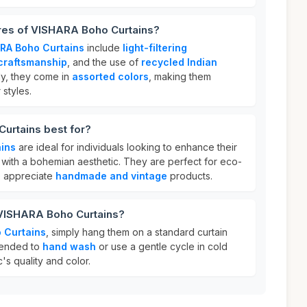
ures of VISHARA Boho Curtains?
RA Boho Curtains
include
light-filtering
raftsmanship
, and the use of
recycled Indian
lly, they come in
assorted colors
, making them
 styles.
urtains best for?
ins
are ideal for individuals looking to enhance their
with a bohemian aesthetic. They are perfect for eco-
 appreciate
handmade and vintage
products.
 VISHARA Boho Curtains?
 Curtains
, simply hang them on a standard curtain
mmended to
hand wash
or use a gentle cycle in cold
c's quality and color.