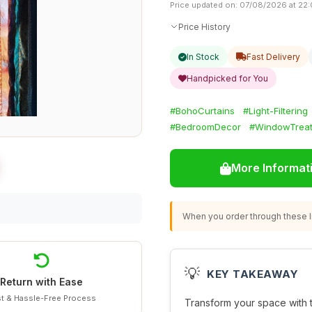
Price updated on: 07/08/2026 at 22
Price History
In Stock
Fast Delivery
Handpicked for You
#BohoCurtains
#Light-Filtering
#BedroomDecor
#WindowTrea
More Informat
When you order through these li
💡
KEY TAKEAWAY
Return with Ease
t & Hassle-Free Process
Transform your space with