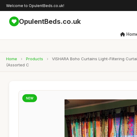
Welcome to OpulentBeds.co.uk!
OpulentBeds.co.uk
Hom
Home
›
Products
›
VISHARA Boho Curtains Light-Filtering Cur
(Assorted C
NEW