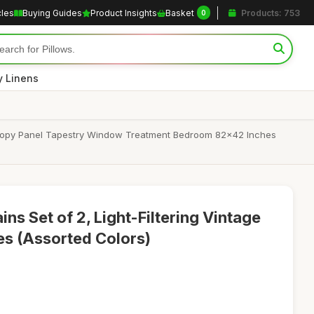
cles
Buying Guides
Product Insights
Basket
Products: 753
0
y Linens
 Canopy Panel Tapestry Window Treatment Bedroom 82x42 Inches
ins Set of 2, Light-Filtering Vintage
s (Assorted Colors)