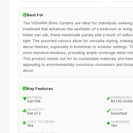
Best For
The VISHARA Boho Curtains are ideal for individuals seeking
treatment that enhances the aesthetic of a bedroom or livin
Indian sari silk, these handmade panels add a touch of cultural 
light. The assorted colours allow for versatile styling, makin
decor themes, especially in bohemian or eclectic settings. T
most standard windows, providing ample coverage while crea
This product stands out for its sustainable materials and h
appealing to environmentally conscious consumers and those
decor.
Key Features
MATERIAL
DIMENSIONS
Sari Silk
82x42 inche
QUANTITY
COLOR
Set of 2
Assorted
LIGHT FILTERING
HANDMADE
Yes
Yes