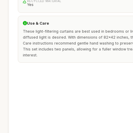
RECYCLED MATERIAL
Yes
Use & Care
These light-filtering curtains are best used in bedrooms or l
diffused light is desired. With dimensions of 82x42 inches, 
Care instructions recommend gentle hand washing to preserve 
This set includes two panels, allowing for a fuller window t
interest.