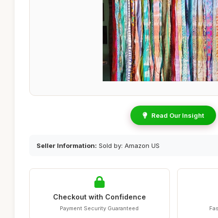
Read Our Insight
Seller Information:
Sold by: Amazon US
Checkout with Confidence
Payment Security Guaranteed
Fas