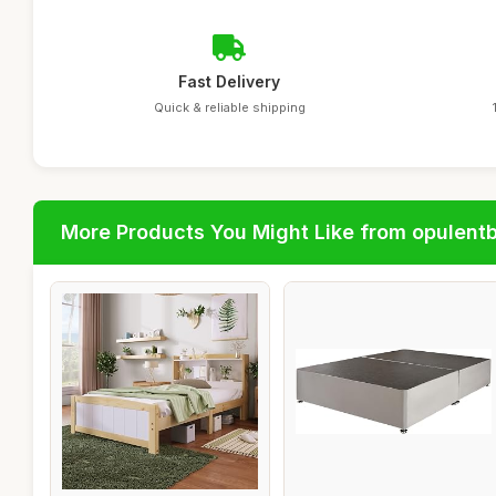
Fast Delivery
Quick & reliable shipping
More Products You Might Like from opulent