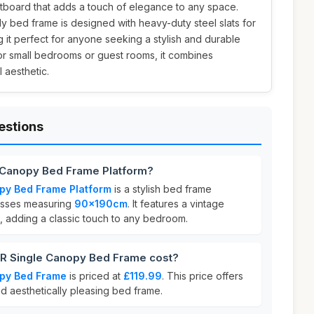
board that adds a touch of elegance to any space.
rdy bed frame is designed with heavy-duty steel slats for
 it perfect for anyone seeking a stylish and durable
for small bedrooms or guest rooms, it combines
l aesthetic.
estions
 Canopy Bed Frame Platform?
py Bed Frame Platform
is a stylish bed frame
resses measuring
90x190cm
. It features a vintage
 adding a classic touch to any bedroom.
 Single Canopy Bed Frame cost?
py Bed Frame
is priced at
£119.99
. This price offers
nd aesthetically pleasing bed frame.