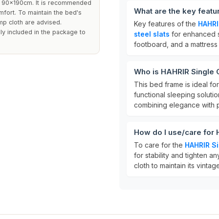
g 90x190cm. It is recommended
What are the key feat
mfort. To maintain the bed's
mp cloth are advised.
Key features of the
HAHRI
ly included in the package to
steel slats
for enhanced s
footboard, and a mattress 
Who is HAHRIR Single 
This bed frame is ideal fo
functional sleeping soluti
combining elegance with pr
How do I use/care for
To care for the
HAHRIR S
for stability and tighten 
cloth to maintain its vint