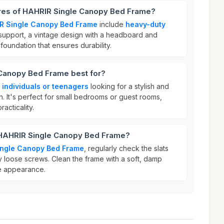
ures of HAHRIR Single Canopy Bed Frame?
R Single Canopy Bed Frame
include
heavy-duty
upport, a vintage design with a headboard and
foundation that ensures durability.
Canopy Bed Frame best for?
r
individuals or teenagers
looking for a stylish and
on. It's perfect for small bedrooms or guest rooms,
acticality.
 HAHRIR Single Canopy Bed Frame?
ingle Canopy Bed Frame
, regularly check the slats
any loose screws. Clean the frame with a soft, damp
age appearance.