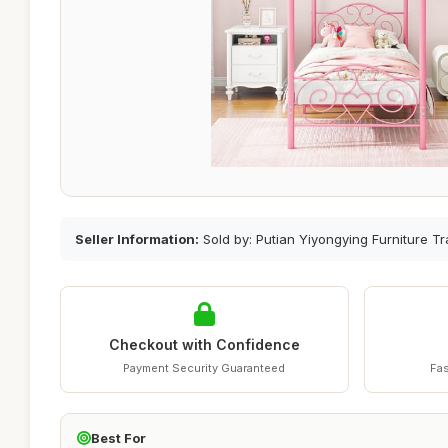
Seller Information:
Sold by: Putian Yiyongying Furniture Tr
Checkout with Confidence
Payment Security Guaranteed
Fas
Best For