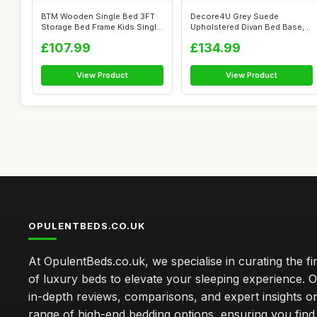
BTM Wooden Single Bed 3FT
Decore4U Grey Suede
Storage Bed Frame Kids Single
Upholstered Divan Bed Base,
Bed ...
Modern Elega...
£107.99
£134.99
View Product
View Product
OPULENTBEDS.CO.UK
At OpulentBeds.co.uk, we specialise in curating the fi
of luxury beds to elevate your sleeping experience. Ou
in-depth reviews, comparisons, and expert insights o
range of high-end bedding options, ensuring you find