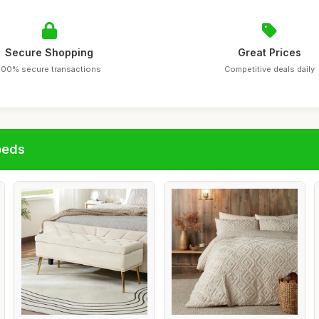
Secure Shopping
Great Prices
100% secure transactions
Competitive deals daily
beds