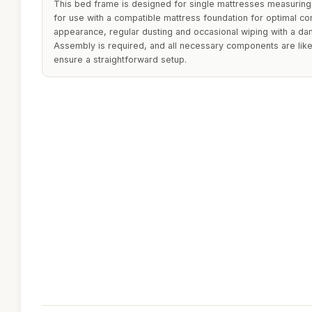
This bed frame is designed for single mattresses measurin
for use with a compatible mattress foundation for optimal co
appearance, regular dusting and occasional wiping with a da
Assembly is required, and all necessary components are like
ensure a straightforward setup.