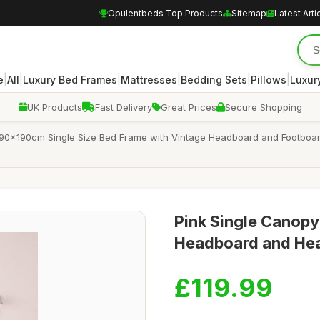
Opulentbeds Top Products
Sitemap
Latest Arti
|
|
|
|
|
|
e
All
Luxury Bed Frames
Mattresses
Bedding Sets
Pillows
Luxur
UK Products
Fast Delivery
Great Prices
Secure Shopping
90x190cm Single Size Bed Frame with Vintage Headboard and Footboard,
Pink Single Canop
Headboard and Heav
£119.99