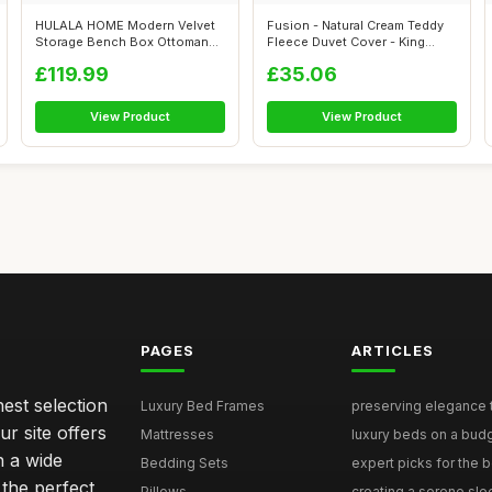
HULALA HOME Modern Velvet
Fusion - Natural Cream Teddy
Storage Bench Box Ottoman
Fleece Duvet Cover - King
with Gol...
Beddi...
£119.99
£35.06
View Product
View Product
PAGES
ARTICLES
nest selection
Luxury Bed Frames
preserving elegance ti
r site offers
Mattresses
luxury beds on a budg
n a wide
Bedding Sets
expert picks for the be
 the perfect
Pillows
creating a serene slee