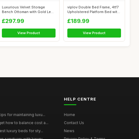
Luxurious Velvet Storage
viplov Double Bed Frame, 4tf7
Bench Ottoman with Gold Legs
Upholstered Platform Bed with
| Butt...
...
£297.99
£189.99
View Product
View Product
HELP CENTRE
ps for maintaining luxu...
Home
et how to balance cost a...
Contact Us
st luxury beds for sty...
News
p sanctuary with luxury...
Privacy Policy & Terms