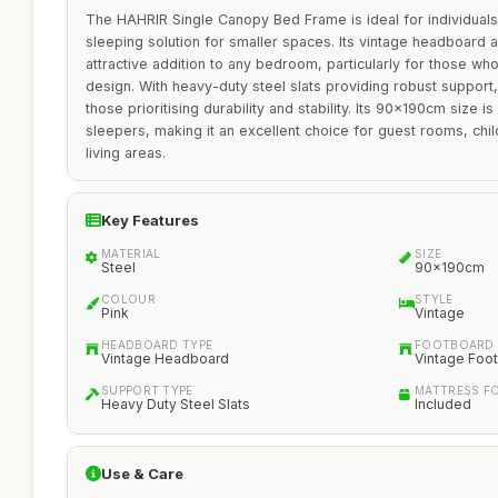
The HAHRIR Single Canopy Bed Frame is ideal for individuals 
sleeping solution for smaller spaces. Its vintage headboard 
attractive addition to any bedroom, particularly for those wh
design. With heavy-duty steel slats providing robust support,
those prioritising durability and stability. Its 90x190cm size is
sleepers, making it an excellent choice for guest rooms, ch
living areas.
Key Features
MATERIAL
SIZE
Steel
90x190cm
COLOUR
STYLE
Pink
Vintage
HEADBOARD TYPE
FOOTBOARD 
Vintage Headboard
Vintage Foo
SUPPORT TYPE
MATTRESS F
Heavy Duty Steel Slats
Included
Use & Care