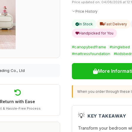
Price updated on: 04/08/2026 at 12:
Price History
In Stock
Fast Delivery
Handpicked for You
#canopybedframe
#singlebed
#mattressfoundation
#kidsbed
ading Co., Ltd
More Informat
When you order through these li
Return with Ease
t & Hassle-Free Process
💡
KEY TAKEAWAY
Transform your bedroom wi