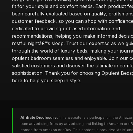
fit for your style and comfort needs. Each product f
been carefully evaluated based on quality, craftsman
customer feedback, so you can shop with confidence
dedicated to providing unbiased information and
recommendations, helping you make informed decisio
restful nightâ€™s sleep. Trust our expertise as we gu
through the world of luxury beds, making your journ
opulent bedroom seamless and enjoyable. Join our 
satisfied customers and discover the ultimate in comf
sophistication. Thank you for choosing Opulent Bed
here to help you sleep in style.
Affiliate Disclosure:
This website is a participant in the Amazo
earn advertising fees by advertising and linking to Amazon or e
comes from Amazon or eBay. This content is provided 'As Is' and