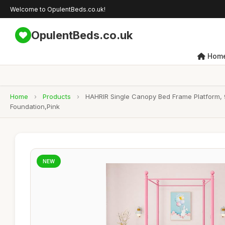
Welcome to OpulentBeds.co.uk!
OpulentBeds.co.uk
Hom
Home
›
Products
›
HAHRIR Single Canopy Bed Frame Platform, 
Foundation,Pink
NEW