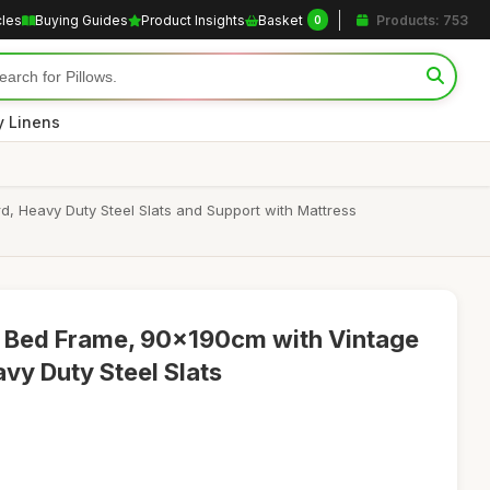
cles
Buying Guides
Product Insights
Basket
Products: 753
0
y Linens
 Heavy Duty Steel Slats and Support with Mattress
y Bed Frame, 90x190cm with Vintage
y Duty Steel Slats