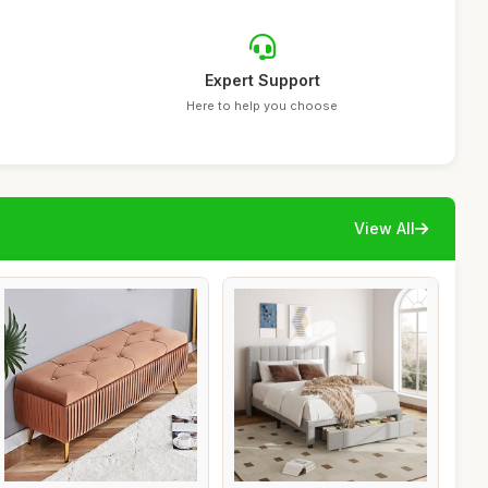
Expert Support
Here to help you choose
View All