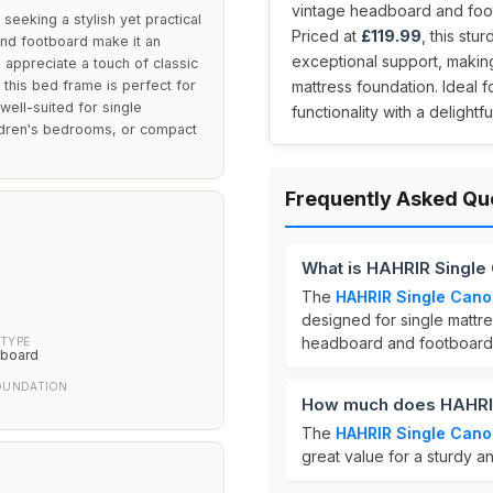
vintage headboard and foot
seeking a stylish yet practical
Priced at
£119.99
, this stu
and footboard make it an
exceptional support, making
o appreciate a touch of classic
 this bed frame is perfect for
mattress foundation. Ideal 
 well-suited for single
functionality with a delightfu
ildren's bedrooms, or compact
Frequently Asked Qu
What is HAHRIR Single
The
HAHRIR Single Cano
designed for single matt
headboard and footboard,
TYPE
tboard
OUNDATION
How much does HAHRIR
The
HAHRIR Single Cano
great value for a sturdy a