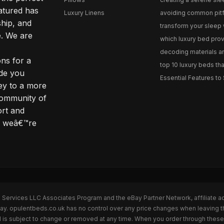
eatured has
Luxury Linens
avoiding common pitfal
ship, and
transform your sleep 
. We are
which luxury bed provi
decoding materials an
ns for a
top 10 luxury beds tha
ide you
Essential Features to 
ey to a more
community of
ort and
s; weâ€™re
n Services LLC Associates Program and the eBay Partner Network, affiliate a
Bay. opulentbeds.co.uk has no control over any price changes when leaving 
 is subject to change or removed at any time. When you order through these 