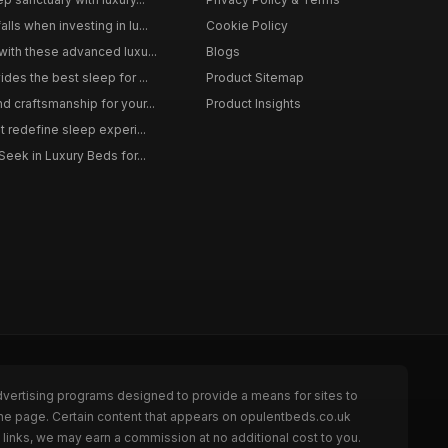
ls when investing in lu...
Cookie Policy
with these advanced luxu...
Blogs
des the best sleep for ...
Product Sitemap
d craftsmanship for your...
Product Insights
t redefine sleep experi...
Seek in Luxury Beds for...
dvertising programs designed to provide a means for sites to
the page. Certain content that appears on opulentbeds.co.uk
links, we may earn a commission at no additional cost to you.