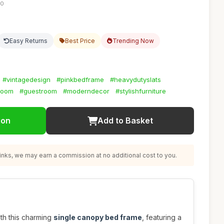
10
Easy Returns
Best Price
Trending Now
#vintagedesign
#pinkbedframe
#heavydutyslats
room
#guestroom
#moderndecor
#stylishfurniture
ion
Add to Basket
nks, we may earn a commission at no additional cost to you.
th this charming
single canopy bed frame
, featuring a