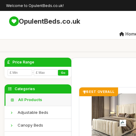
Welcome to OpulentBeds.co.uk!
OpulentBeds.co.uk
Hom
Price Range
-
Go
Categories
BEST OVERALL
All Products
Adjustable Beds
Canopy Beds