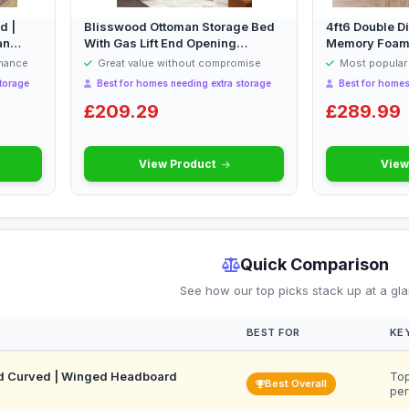
d |
Blisswood Ottoman Storage Bed
4ft6 Double D
an
With Gas Lift End Opening
Memory Foam M
Wooden Sl...
rmance
Great value without compromise
Most popular 
torage
Best for homes needing extra storage
Best for homes
£209.29
£289.99
View Product
View
Quick Comparison
See how our top picks stack up at a gl
BEST FOR
KE
d Curved | Winged Headboard
Top
Best Overall
per