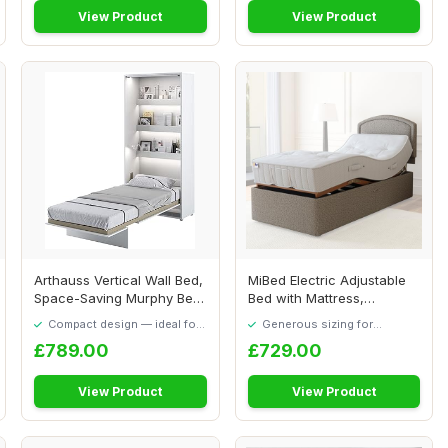
View Product
View Product
Arthauss Vertical Wall Bed,
MiBed Electric Adjustable
Space-Saving Murphy Bed
Bed with Mattress,
with Hid...
Headboard & Dra...
Compact design — ideal for
Generous sizing for
smaller spaces
maximum comfort
£789.00
£729.00
View Product
View Product