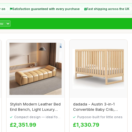
y on
Satisfaction guaranteed with every purchase
Fast shipping across the UK
Stylish Modern Leather Bed
dadada - Austin 3-in-1
End Bench, Light Luxury
Convertible Baby Crib,
Stool for...
Newborn, Fits ...
Compact design — ideal for
Purpose-built for little ones
smaller spaces
£2,351.99
£1,330.79