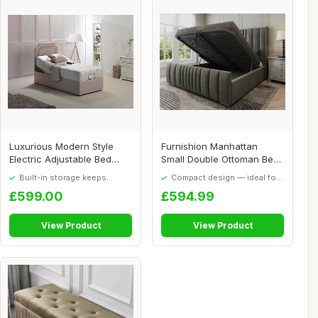
Luxurious Modern Style
Furnishion Manhattan
Electric Adjustable Bed
Small Double Ottoman Bed
With Side Dra...
with Mattress,...
Built-in storage keeps
Compact design — ideal for
things tidy
smaller spaces
£599.00
£594.99
View Product
View Product