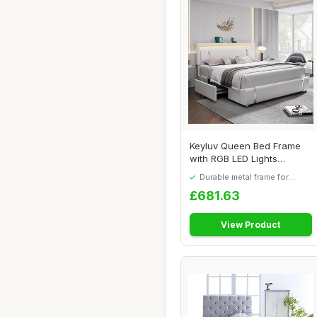
Keyluv Queen Bed Frame
with RGB LED Lights
Headboard & 2 Sto...
Durable metal frame for
long-lasting use
£681.63
View Product