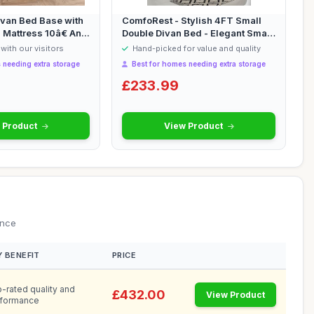
ivan Bed Base with
ComfoRest - Stylish 4FT Small
attress 10â€ An...
Double Divan Bed - Elegant Small
Do...
with our visitors
Hand-picked for value and quality
 needing extra storage
Best for homes needing extra storage
£233.99
 Product
View Product
ance
Y BENEFIT
PRICE
-rated quality and
£432.00
View Product
formance