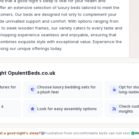
 that a good night's sleep is vital for your health and
er an extensive selection of luxury beds tailored to meet the
tomers. Our beds are designed not only to complement your
vide unrivalled support and comfort. With options ranging from
to sleek wooden frames, our variety caters to every taste and
shopping experience seamless and enjoyable, ensuring that
combines exquisite style with exceptional value. Experience the
wsing our unique offerings today.
ght OpulentBeds.co.uk
tures for
Choose luxury bedding sets for
Opt for stu
a plush feel
long-lasti
 a
Check cus
Look for easy assembly options
insights
et a good night's sleep?
Frustration from uncomfortable beds can ruin rest.
We