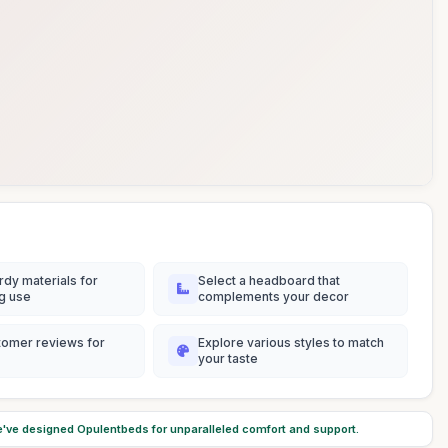
rdy materials for
Select a headboard that
ng use
complements your decor
tomer reviews for
Explore various styles to match
your taste
've designed Opulentbeds for unparalleled comfort and support.