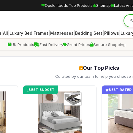
Opulentbeds Top Products
Sitemap
Latest Arti
|
|
|
|
|
|
e
All
Luxury Bed Frames
Mattresses
Bedding Sets
Pillows
Luxur
UK Products
Fast Delivery
Great Prices
Secure Shopping
Our Top Picks
Curated by our team to help you choose 
BEST BUDGET
BEST RATED