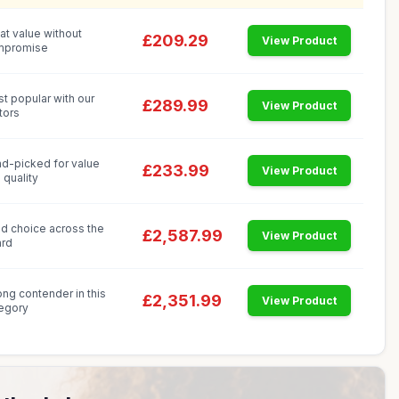
at value without
£209.29
View Product
mpromise
t popular with our
£289.99
View Product
itors
d-picked for value
£233.99
View Product
 quality
id choice across the
£2,587.99
View Product
rd
ong contender in this
£2,351.99
View Product
egory