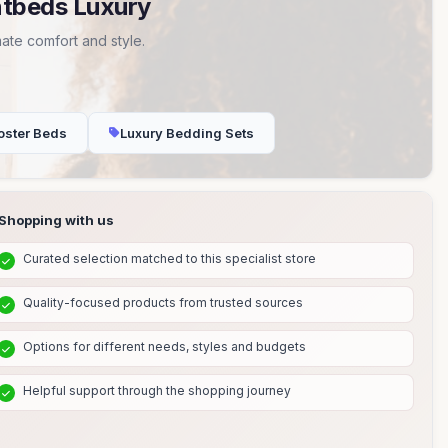
ntbeds Luxury
ate comfort and style.
oster Beds
Luxury Bedding Sets
Shopping with us
Curated selection matched to this specialist store
Quality-focused products from trusted sources
Options for different needs, styles and budgets
Helpful support through the shopping journey