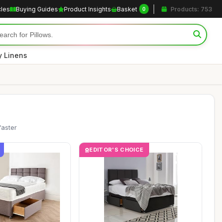
cles
Buying Guides
Product Insights
Basket
Products: 753
0
y Linens
faster
EDITOR'S CHOICE