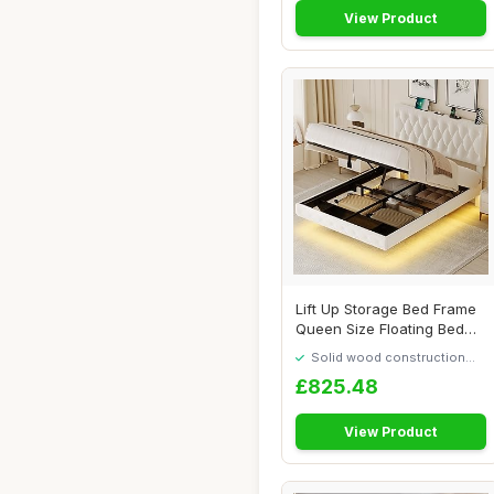
View Product
Lift Up Storage Bed Frame
Queen Size Floating Bed
Frame with...
Solid wood construction
built to last
£825.48
View Product