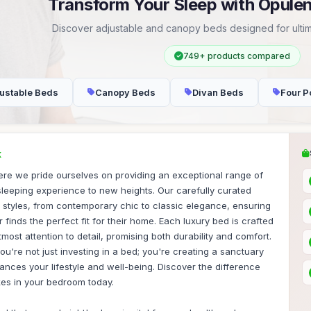
Transform Your Sleep with Opule
Discover adjustable and canopy beds designed for ultim
749+ products compared
ustable Beds
Canopy Beds
Divan Beds
Four P
K
re we pride ourselves on providing an exceptional range of
sleeping experience to new heights. Our carefully curated
f styles, from contemporary chic to classic elegance, ensuring
finds the perfect fit for their home. Each luxury bed is crafted
tmost attention to detail, promising both durability and comfort.
ou're not just investing in a bed; you're creating a sanctuary
hances your lifestyle and well-being. Discover the difference
kes in your bedroom today.