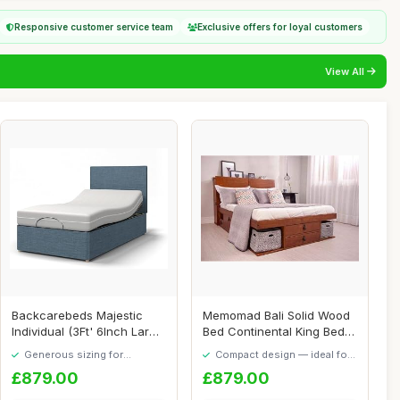
Responsive customer service team
Exclusive offers for loyal customers
View All
Backcarebeds Majestic
Memomad Bali Solid Wood
Individual (3Ft' 6Inch Large
Bed Continental King Bed
Single) E...
160x200 - S...
Generous sizing for
Compact design — ideal for
maximum comfort
smaller spaces
£879.00
£879.00