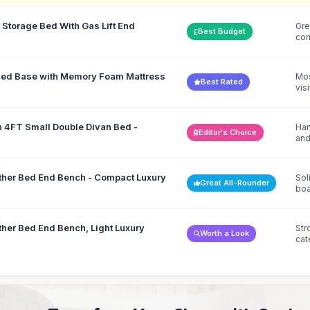
Storage Bed With Gas Lift End
Gre
Best Budget
co
 Bed Base with Memory Foam Mattress
Mos
Best Rated
vis
h 4FT Small Double Divan Bed -
Han
Editor's Choice
and
ther Bed End Bench - Compact Luxury
Sol
Great All-Rounder
boa
ther Bed End Bench, Light Luxury
Str
Worth a Look
cat