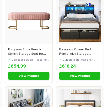
Entryway Shoe Bench
Furnulem Queen Bed
Stylish Storage Seat for
Frame with Storage
Living Room Com...
Drawers, Upholstered H...
Compact design — ideal for
Durable metal frame for
smaller spaces
long-lasting use
£654.99
£616.24
View Product
View Product