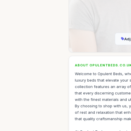
Adj
ABOUT OPULENTBEDS.CO.U
Welcome to Opulent Beds, whe
luxury beds that elevate your 
collection features an array o
that every discerning customer 
with the finest materials and u
By choosing to shop with us, y
of rest and relaxation that en
that quality craftsmanship ma