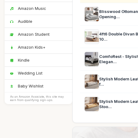
Amazon Music
Blisswood Ottoman 
Opening...
Audible
4ft6 Double Divan
Amazon Student
10...
Amazon Kids+
ComfoRest - Stylis
Kindle
Elegan...
Wedding List
Stylish Modern Lea
f...
Baby Wishlist
As an Amazon Associate, this site may
earn from qualifying sign-ups.
Stylish Modern Lea
Stoo...