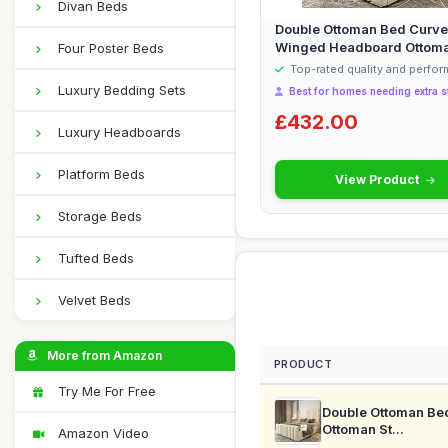
Divan Beds
Double Ottoman Bed Curve
Winged Headboard Ottom
Four Poster Beds
Storage Bed ...
Top-rated quality and perfo
Luxury Bedding Sets
Best for homes needing extra s
£432.00
Luxury Headboards
Platform Beds
View Product
Storage Beds
Tufted Beds
Velvet Beds
More from Amazon
PRODUCT
Try Me For Free
Double Ottoman Be
Ottoman St...
Amazon Video