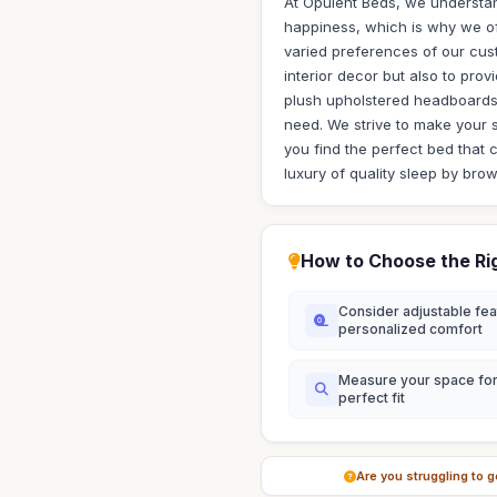
At Opulent Beds, we understand
happiness, which is why we off
varied preferences of our cus
interior decor but also to pro
plush upholstered headboards 
need. We strive to make your 
you find the perfect bed that 
luxury of quality sleep by bro
How to Choose the Ri
Consider adjustable fea
personalized comfort
Measure your space for
perfect fit
Are you struggling to g