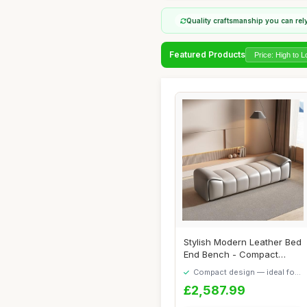
Quality craftsmanship you can rel
Featured Products
Stylish Modern Leather Bed
End Bench - Compact
Luxury for Be...
Compact design — ideal for
smaller spaces
£2,587.99