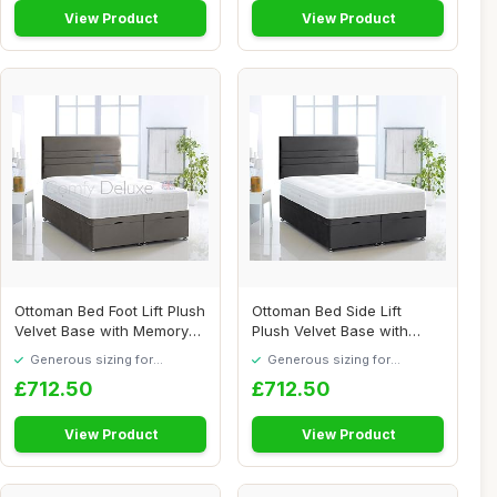
View Product
View Product
Ottoman Bed Foot Lift Plush
Ottoman Bed Side Lift
Velvet Base with Memory
Plush Velvet Base with
Orthopae...
Memory Orthopae...
Generous sizing for
Generous sizing for
maximum comfort
maximum comfort
£712.50
£712.50
View Product
View Product